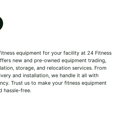
itness equipment for your facility at 24 Fitness
offers new and pre-owned equipment trading,
allation, storage, and relocation services. From
very and installation, we handle it all with
ency. Trust us to make your fitness equipment
 hassle-free.