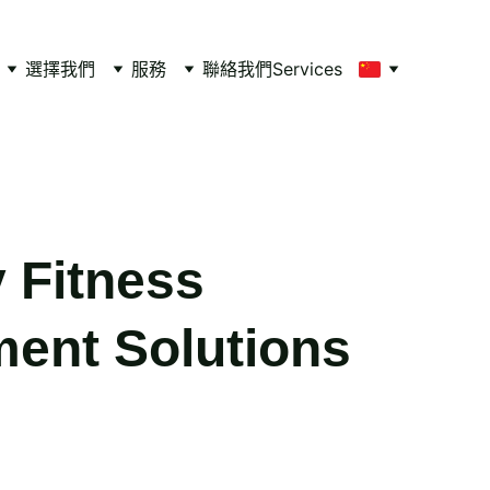
選擇我們
服務
聯絡我們
Services
y Fitness
ent Solutions