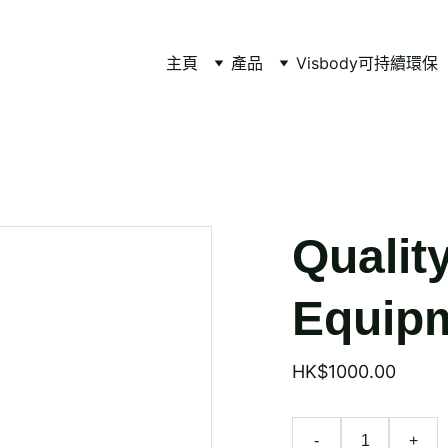
主頁
產品
Visbody
可持續環保
Qualit
Equipm
HK$1000.00
-
+