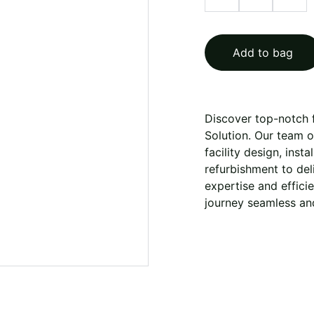
Add to bag
Discover top-notch f
Solution. Our team 
facility design, inst
refurbishment to deli
expertise and effici
journey seamless and