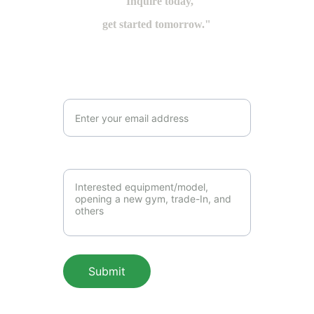
"Inquire today,
get started tomorrow."
Email Address*
Messages to us*
Submit