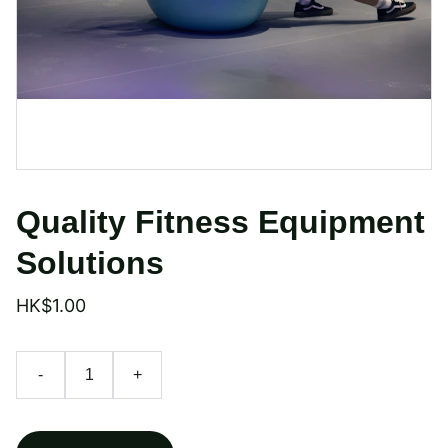
Quality Fitness Equipment
Solutions
HK$1.00
-
+