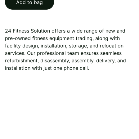
Add to bag
24 Fitness Solution offers a wide range of new and
pre-owned fitness equipment trading, along with
facility design, installation, storage, and relocation
services. Our professional team ensures seamless
refurbishment, disassembly, assembly, delivery, and
installation with just one phone call.
24 Fitness Solution
Your trusted partner for all fitness equipment needs 
and services