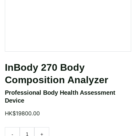
InBody 270 Body
Composition Analyzer
Professional Body Health Assessment
Device
HK$19800.00
-
+