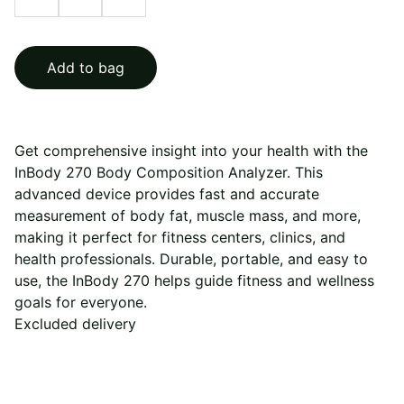
Add to bag
Get comprehensive insight into your health with the
InBody 270 Body Composition Analyzer. This
advanced device provides fast and accurate
measurement of body fat, muscle mass, and more,
making it perfect for fitness centers, clinics, and
health professionals. Durable, portable, and easy to
use, the InBody 270 helps guide fitness and wellness
goals for everyone.
Excluded delivery