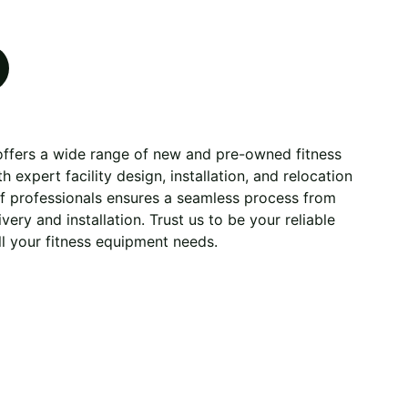
 offers a wide range of new and pre-owned fitness
 expert facility design, installation, and relocation
of professionals ensures a seamless process from
very and installation. Trust us to be your reliable
ll your fitness equipment needs.