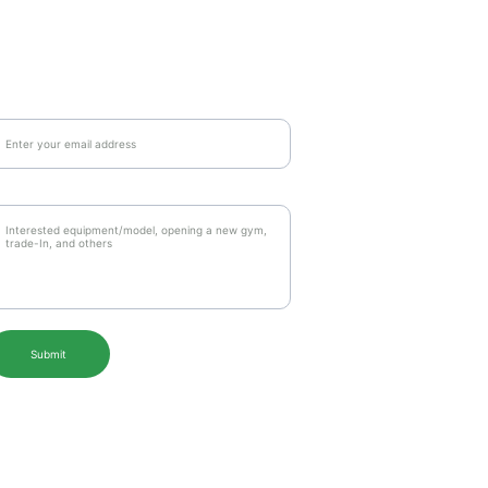
ail Address*
essages to us*
Submit