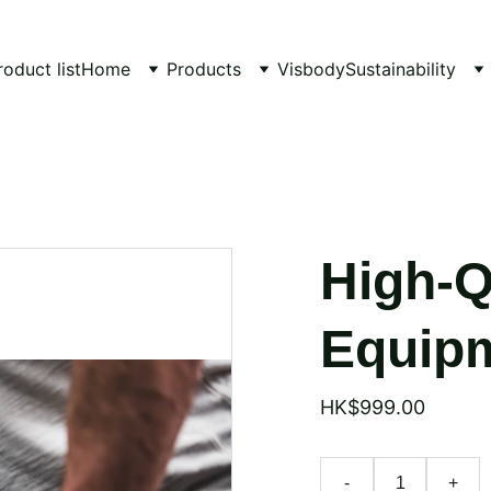
roduct list
Home
Products
Visbody
Sustainability
High-Q
Equipm
HK$999.00
-
+