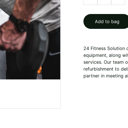
Add to bag
24 Fitness Solution
equipment, along with
services. Our team 
refurbishment to deli
partner in meeting a