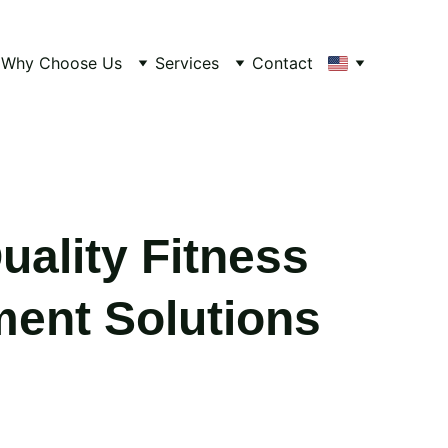
Why Choose Us
Services
Contact
uality Fitness
ent Solutions