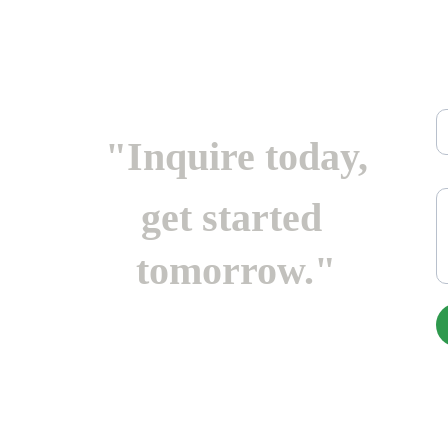
Em
"Inquire today,
M
get started 
tomorrow."