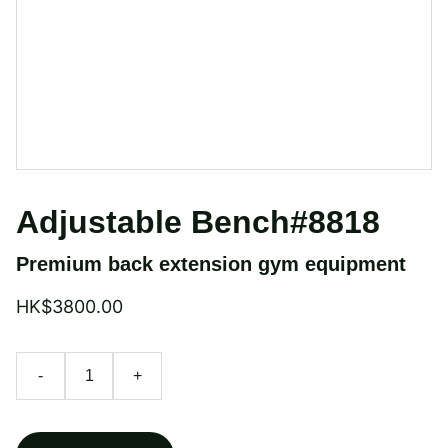
Adjustable Bench#8818
Premium back extension gym equipment
HK$3800.00
-
+