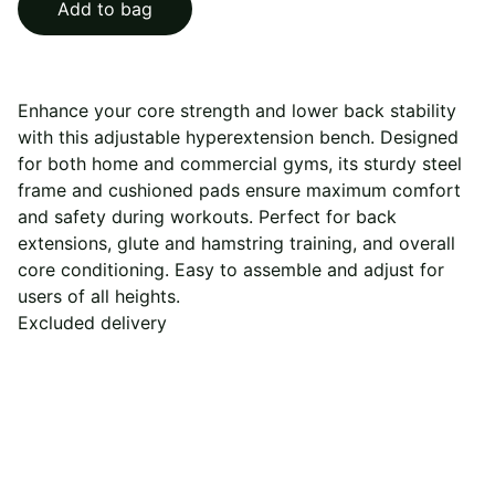
Add to bag
Enhance your core strength and lower back stability
with this adjustable hyperextension bench. Designed
for both home and commercial gyms, its sturdy steel
frame and cushioned pads ensure maximum comfort
and safety during workouts. Perfect for back
extensions, glute and hamstring training, and overall
core conditioning. Easy to assemble and adjust for
users of all heights.
Excluded delivery